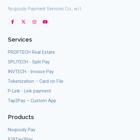
Noqoody Payment Services Co., w.l.l
Services
PROPTECH Real Estate
SPLITECH - Split Pay
INVTECH - Invoice Pay
Tokenization – Card on File
P-Link - Link payment
Tap2Pay – Custom App
Products
Noqoody Pay
974Tap2Pay