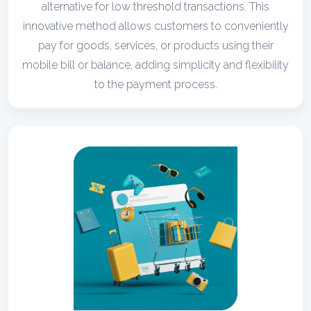
alternative for low threshold transactions. This
innovative method allows customers to conveniently
pay for goods, services, or products using their
mobile bill or balance, adding simplicity and flexibility
to the payment process.