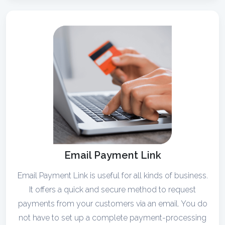
Email Payment Link
Email Payment Link is useful for all kinds of business.
It offers a quick and secure method to request
payments from your customers via an email. You do
not have to set up a complete payment-processing