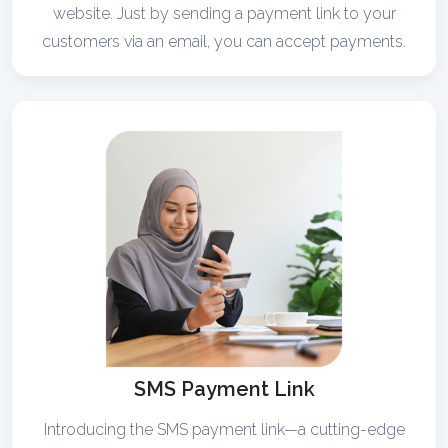
website. Just by sending a payment link to your
customers via an email, you can accept payments.
SMS Payment Link
Introducing the SMS payment link—a cutting-edge