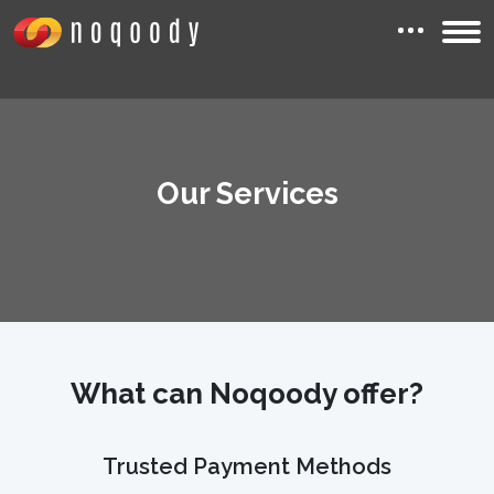
Our Services
What can Noqoody offer?
Trusted Payment Methods