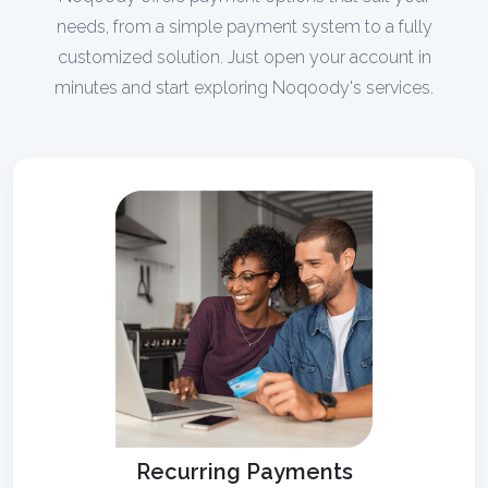
needs, from a simple payment system to a fully
customized solution. Just open your account in
minutes and start exploring Noqoody's services.
Recurring Payments