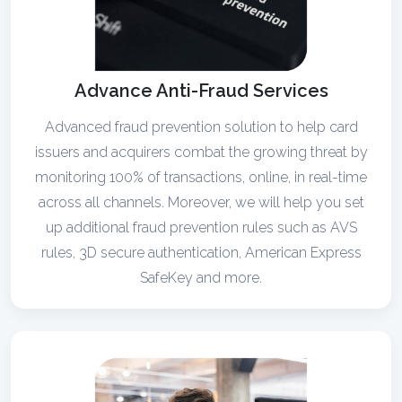
Advance Anti-Fraud Services
Advanced fraud prevention solution to help card
issuers and acquirers combat the growing threat by
monitoring 100% of transactions, online, in real-time
across all channels. Moreover, we will help you set
up additional fraud prevention rules such as AVS
rules, 3D secure authentication, American Express
SafeKey and more.