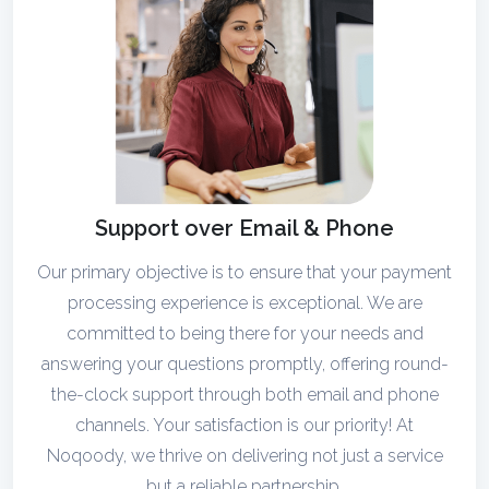
Support over Email & Phone
Our primary objective is to ensure that your payment
processing experience is exceptional. We are
committed to being there for your needs and
answering your questions promptly, offering round-
the-clock support through both email and phone
channels. Your satisfaction is our priority! At
Noqoody, we thrive on delivering not just a service
but a reliable partnership.