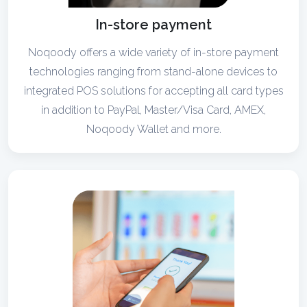
In-store payment
Noqoody offers a wide variety of in-store payment
technologies ranging from stand-alone devices to
integrated POS solutions for accepting all card types
in addition to PayPal, Master/Visa Card, AMEX,
Noqoody Wallet and more.