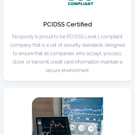
PCIDSS Certified
Noqoody is proud to be PCI DSS Level 1 compliant
company that is a set of security standards designed
to ensure that all companies who accept, process,
store, or transmit credit card information maintain a
secure environment.