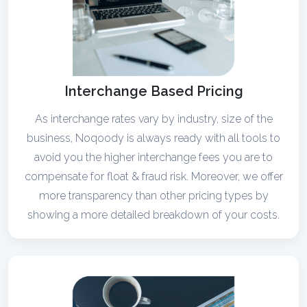
Interchange Based Pricing
As interchange rates vary by industry, size of the
business, Noqoody is always ready with all tools to
avoid you the higher interchange fees you are to
compensate for float & fraud risk. Moreover, we offer
more transparency than other pricing types by
showing a more detailed breakdown of your costs.