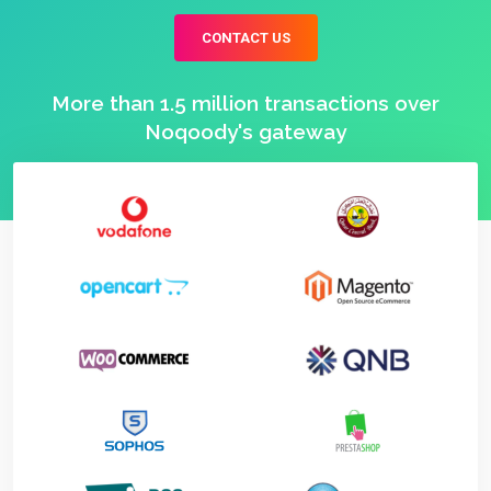
CONTACT US
More than 1.5 million transactions over
Noqoody's gateway