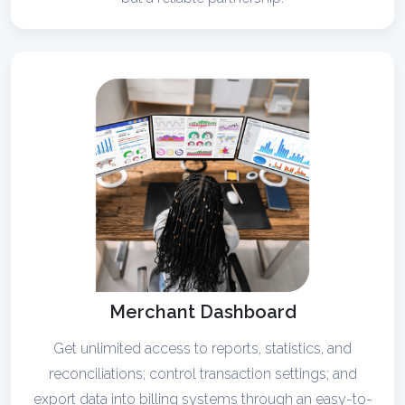
Merchant Dashboard
Get unlimited access to reports, statistics, and
reconciliations; control transaction settings; and
export data into billing systems through an easy-to-