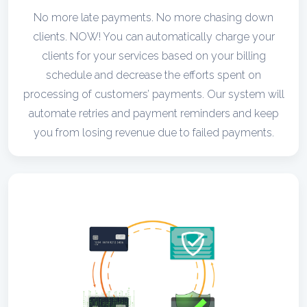
No more late payments. No more chasing down
clients. NOW! You can automatically charge your
clients for your services based on your billing
schedule and decrease the efforts spent on
processing of customers’ payments. Our system will
automate retries and payment reminders and keep
you from losing revenue due to failed payments.