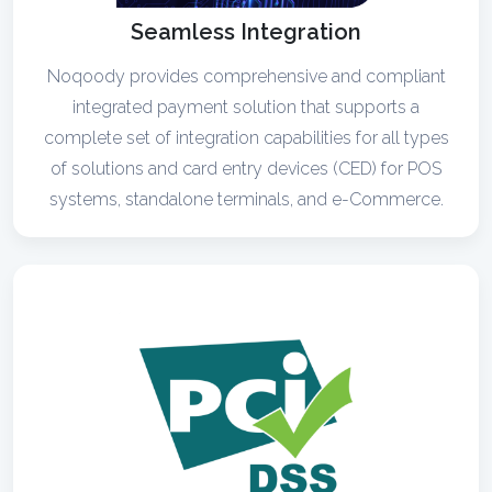
Seamless Integration
Noqoody provides comprehensive and compliant
integrated payment solution that supports a
complete set of integration capabilities for all types
of solutions and card entry devices (CED) for POS
systems, standalone terminals, and e-Commerce.