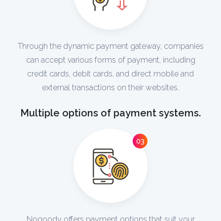
Through the dynamic payment gateway, companies
can accept various forms of payment, including
credit cards, debit cards, and direct mobile and
external transactions on their websites.
Multiple options of payment systems.
03
Noqoody offers payment options that suit your