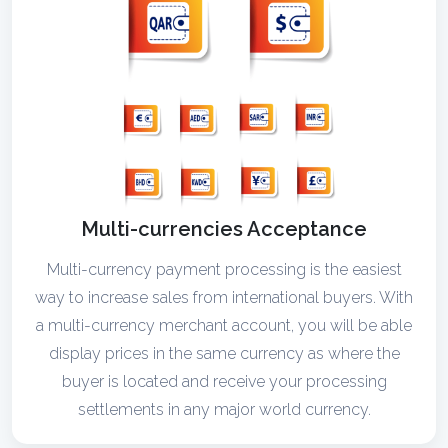
Multi-currencies Acceptance
Multi-currency payment processing is the easiest
way to increase sales from international buyers. With
a multi-currency merchant account, you will be able
display prices in the same currency as where the
buyer is located and receive your processing
settlements in any major world currency.