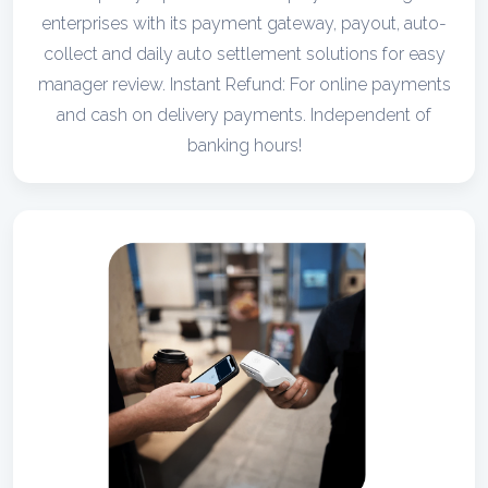
enterprises with its payment gateway, payout, auto-
collect and daily auto settlement solutions for easy
manager review. Instant Refund: For online payments
and cash on delivery payments. Independent of
banking hours!