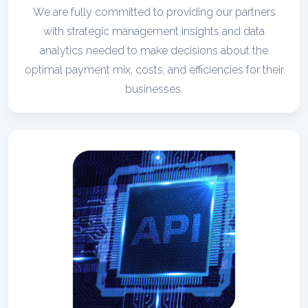
We are fully committed to providing our partners
with strategic management insights and data
analytics needed to make decisions about the
optimal payment mix, costs, and efficiencies for their
businesses.