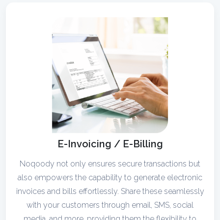
E-Invoicing / E-Billing
Noqoody not only ensures secure transactions but
also empowers the capability to generate electronic
invoices and bills effortlessly. Share these seamlessly
with your customers through email, SMS, social
media, and more, providing them the flexibility to