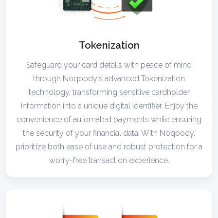
Tokenization
Safeguard your card details with peace of mind
through Noqoody's advanced Tokenization
technology, transforming sensitive cardholder
information into a unique digital identifier. Enjoy the
convenience of automated payments while ensuring
the security of your financial data. With Noqoody,
prioritize both ease of use and robust protection for a
worry-free transaction experience.