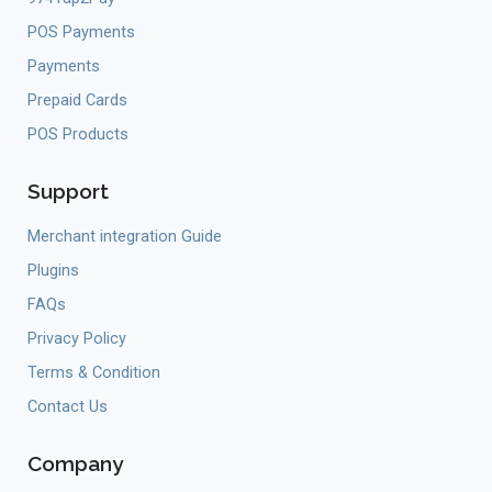
POS Payments
Payments
Prepaid Cards
POS Products
Support
Merchant integration Guide
Plugins
FAQs
Privacy Policy
Terms & Condition
Contact Us
Company