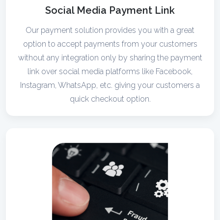
Social Media Payment Link
Our payment solution provides you with a great
option to accept payments from your customers
without any integration only by sharing the payment
link over social media platforms like Facebook,
Instagram, WhatsApp, etc. giving your customers a
quick checkout option.