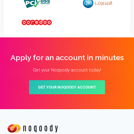
Apply for an account in minutes
Get your Noqoody account today!
GET YOUR NOQOODY ACCOUNT