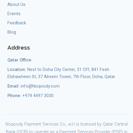
About Us
Events
Feedback
Blog
Address
Qatar Office
Location:
Next to Doha City Center, 31 Off, 841 Fesh
Elshawheen St, 37 Alreem Tower, 7th Floor, Doha, Qatar
Email:
info@Noqoody.com
Phone:
+974 4497 3030
Noqoody Payment Services Co., w.l.l is licensed by Qatar Central
Bank (QCB) to operate as a Payment Services Provider (PSP) in