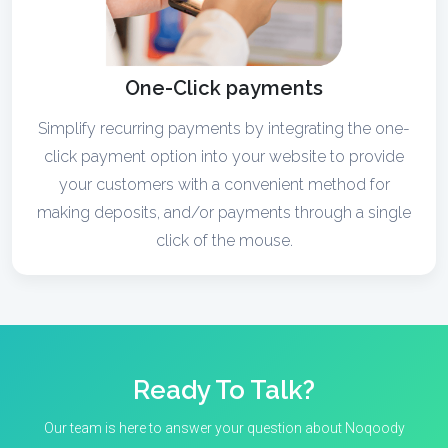
One-Click payments
Simplify recurring payments by integrating the one-
click payment option into your website to provide
your customers with a convenient method for
making deposits, and/or payments through a single
click of the mouse.
Ready To Talk?
Our team is here to answer your question about Noqoody