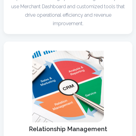
use Merchant Dashboard and customized tools that
drive operational efficiency and revenue
improvement.
Relationship Management