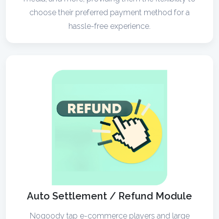
choose their preferred payment method for a
hassle-free experience.
Auto Settlement / Refund Module
Noqoody tap e-commerce players and large