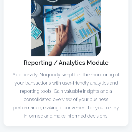
Reporting / Analytics Module
Additionally, Noqoody simplifies the monitoring of
your transactions with user-friendly analytics and
reporting tools. Gain valuable insights and a
consolidated overview of your business
performance, making it convenient for you to stay
informed and make informed decisions.