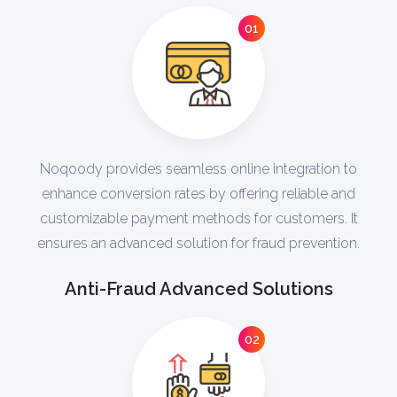
01
Noqoody provides seamless online integration to
enhance conversion rates by offering reliable and
customizable payment methods for customers. It
ensures an advanced solution for fraud prevention.
Anti-Fraud Advanced Solutions
02